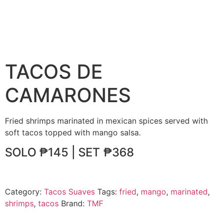
TACOS DE
CAMARONES
Fried shrimps marinated in mexican spices served with
soft tacos topped with mango salsa.
SOLO ₱145 | SET ₱368
Category:
Tacos Suaves
Tags:
fried
,
mango
,
marinated
,
shrimps
,
tacos
Brand:
TMF