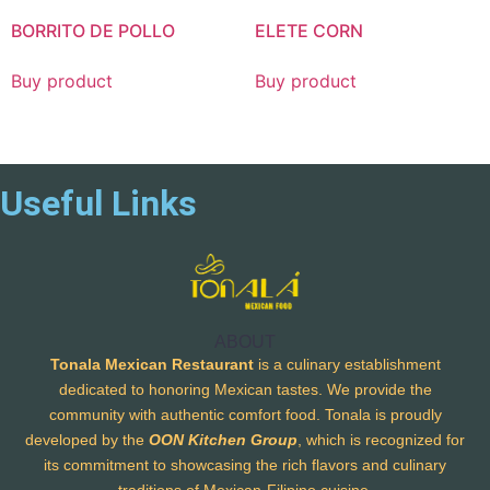
BORRITO DE POLLO
ELETE CORN
Buy product
Buy product
Useful Links
ABOUT
Tonala Mexican Restaurant
is a culinary establishment
dedicated to honoring Mexican tastes. We provide the
community with authentic comfort food. Tonala is proudly
developed by the
OON Kitchen Group
, which is recognized for
its commitment to showcasing the rich flavors and culinary