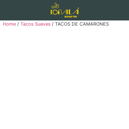
Home
/
Tacos Suaves
/ TACOS DE CAMARONES