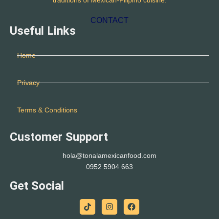
traditions of Mexican-Filipino cuisine.
CONTACT
Useful Links
Home
Privacy
Terms & Conditions
Customer Support
hola@tonalamexicanfood.com
0952 5904 663
Get Social