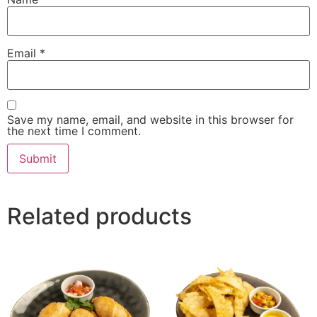
Email
*
Save my name, email, and website in this browser for
the next time I comment.
Related products