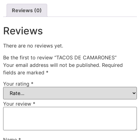
Reviews (0)
Reviews
There are no reviews yet.
Be the first to review “TACOS DE CAMARONES”
Your email address will not be published.
Required
fields are marked
*
Your rating
*
Your review
*
Name
*