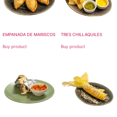
EMPANADA DE MARISCOS
TRES CHILLAQUILES
Buy product
Buy product