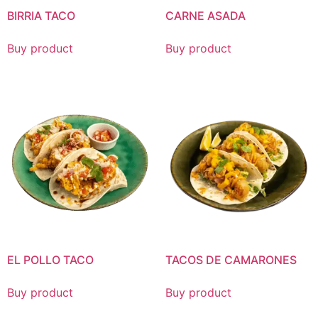
BIRRIA TACO
CARNE ASADA
Buy product
Buy product
EL POLLO TACO
TACOS DE CAMARONES
Buy product
Buy product