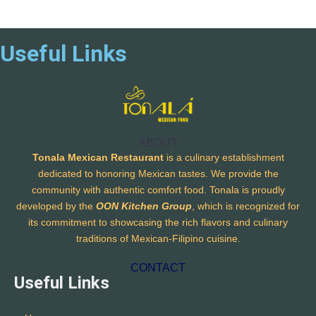
Useful Links
ABOUT
Tonala Mexican Restaurant
is a culinary establishment
dedicated to honoring Mexican tastes. We provide the
community with authentic comfort food. Tonala is proudly
developed by the
OON Kitchen Group
, which is recognized for
its commitment to showcasing the rich flavors and culinary
traditions of Mexican-Filipino cuisine.
CONTACT
Useful Links