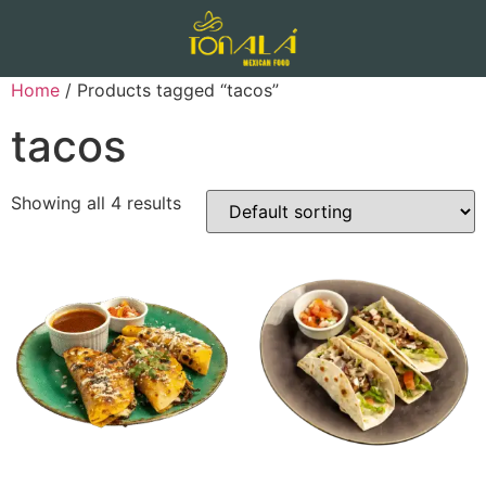
Home
/ Products tagged “tacos”
tacos
Showing all 4 results