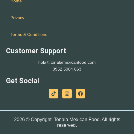
Home
Privacy
Terms & Conditions
Customer Support
hola@tonalamexicanfood.com
0952 5904 663
Get Social
2026 © Copyright.
Tonala Mexican Food
. All rights
reserved.