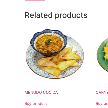
Related products
MENUDO COCIDA
CARNE
Buy product
Buy pr