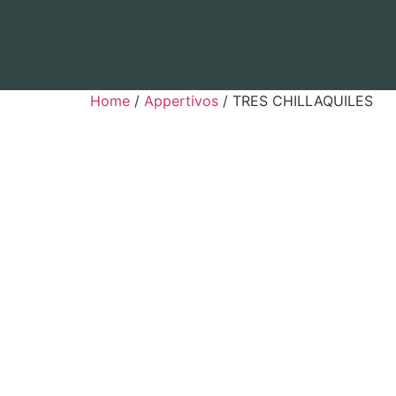
Home
/
Appertivos
/ TRES CHILLAQUILES