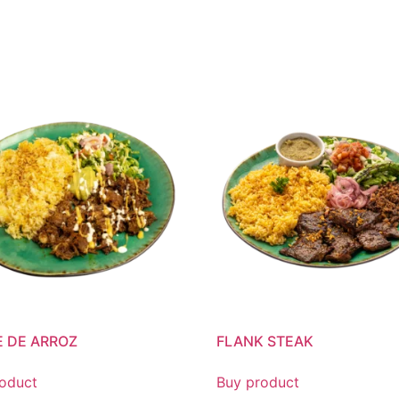
 DE ARROZ
FLANK STEAK
oduct
Buy product