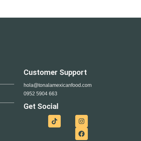
Customer Support
hola@tonalamexicanfood.com
0952 5904 663
Get Social