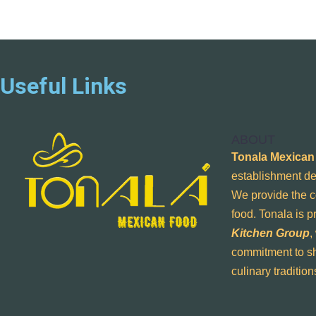
Useful Links
ABOUT
Tonala Mexican
establishment de
We provide the c
food. Tonala is 
Kitchen Group
,
commitment to sh
culinary traditio