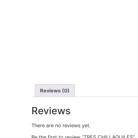
Reviews (0)
Reviews
There are no reviews yet.
Be the first to review “TRES CHILLAQUILES”