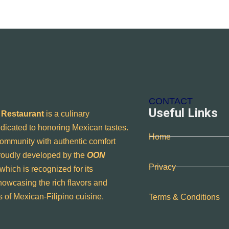
CONTACT
Useful Links
 Restaurant
is a culinary
dicated to honoring Mexican tastes.
Home
ommunity with authentic comfort
proudly developed by the
OON
Privacy
 which is recognized for its
owcasing the rich flavors and
ns of Mexican-Filipino cuisine.
Terms & Conditions