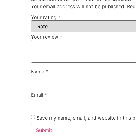
Your email address will not be published.
Req
Your rating
*
Your review
*
Name
*
Email
*
Save my name, email, and website in this b