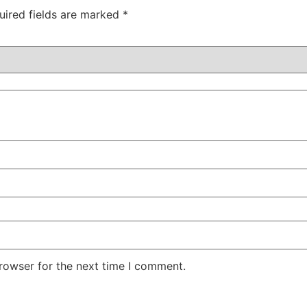
uired fields are marked
*
rowser for the next time I comment.