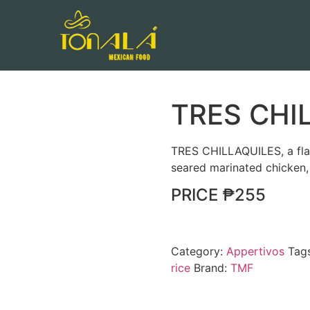
TRES CHI
TRES CHILLAQUILES, a flav
seared marinated chicken, 
PRICE ₱255
Category:
Appertivos
Tag
rice
Brand:
TMF