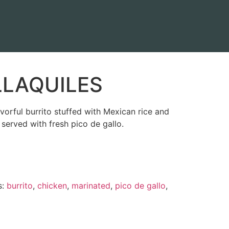
LLAQUILES
orful burrito stuffed with Mexican rice and
served with fresh pico de gallo.
s:
burrito
,
chicken
,
marinated
,
pico de gallo
,