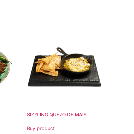
SIZZLING QUEZO DE MAIS
Buy product