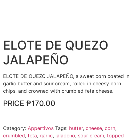
ELOTE DE QUEZO
JALAPEÑO
ELOTE DE QUEZO JALAPEÑO, a sweet corn coated in
garlic butter and sour cream, rolled in cheesy corn
chips, and crowned with crumbled feta cheese.
PRICE ₱170.00
Category:
Appertivos
Tags:
butter
,
cheese
,
corn
,
crumbled
,
feta
,
garlic
,
jalapeño
,
sour cream
,
topped