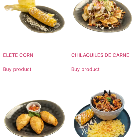
ELETE CORN
CHILAQUILES DE CARNE
Buy product
Buy product