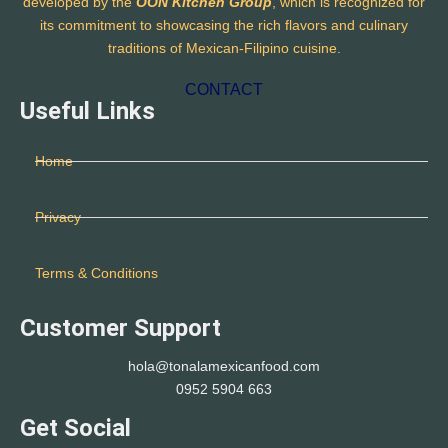
developed by the
OON Kitchen Group
, which is recognized for
its commitment to showcasing the rich flavors and culinary
traditions of Mexican-Filipino cuisine.
CONTACT
Useful Links
Home
Privacy
Terms & Conditions
Customer Support
hola@tonalamexicanfood.com
0952 5904 663
Get Social