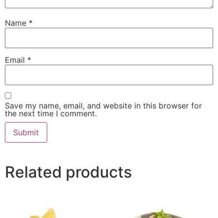
Name
*
Email
*
Save my name, email, and website in this browser for
the next time I comment.
Related products