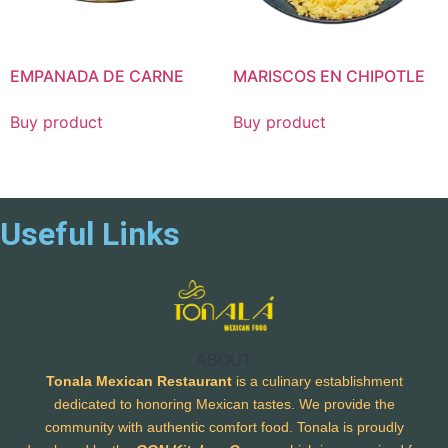
EMPANADA DE CARNE
MARISCOS EN CHIPOTLE
Buy product
Buy product
Useful Links
ABOUT
Tonala Mexican Restaurant
is a culinary establishment
dedicated to honoring Mexican tastes. We provide the
community with authentic comfort food. Tonala is proudly