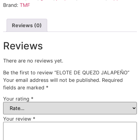
Brand:
TMF
Reviews (0)
Reviews
There are no reviews yet.
Be the first to review “ELOTE DE QUEZO JALAPEÑO”
Your email address will not be published.
Required
fields are marked
*
Your rating
*
Your review
*