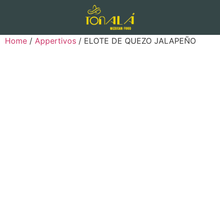
Home
/
Appertivos
/ ELOTE DE QUEZO JALAPEÑO