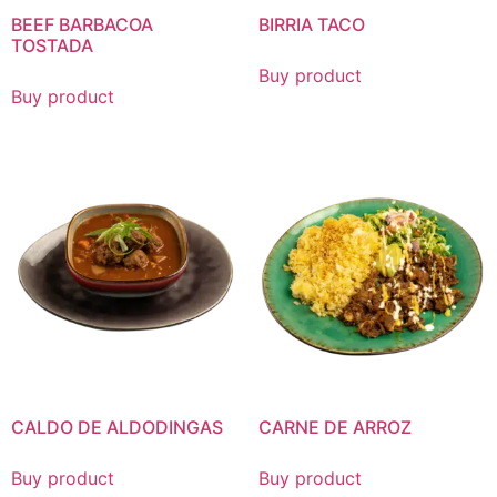
BEEF BARBACOA
BIRRIA TACO
TOSTADA
Buy product
Buy product
CALDO DE ALDODINGAS
CARNE DE ARROZ
Buy product
Buy product