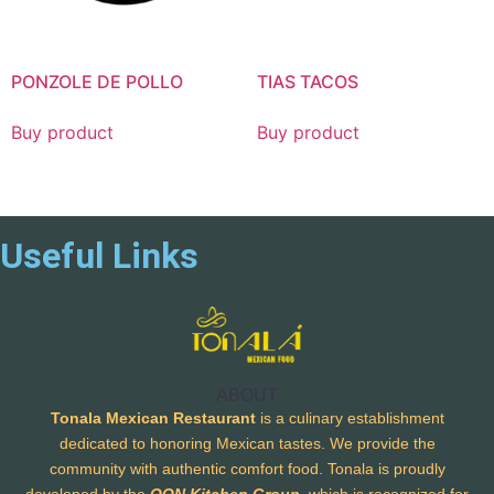
PONZOLE DE POLLO
TIAS TACOS
Buy product
Buy product
Useful Links
ABOUT
Tonala Mexican Restaurant
is a culinary establishment
dedicated to honoring Mexican tastes. We provide the
community with authentic comfort food. Tonala is proudly
developed by the
OON Kitchen Group
, which is recognized for