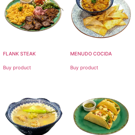
FLANK STEAK
MENUDO COCIDA
Buy product
Buy product