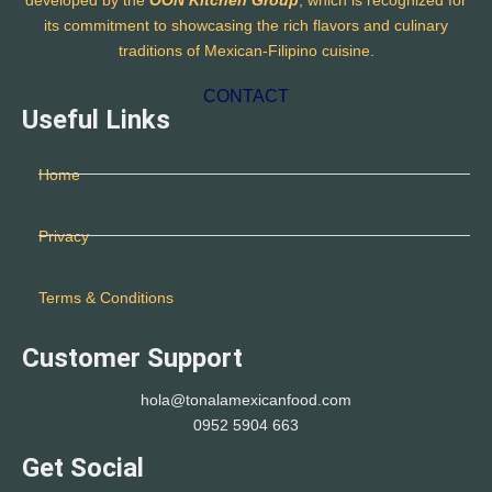
its commitment to showcasing the rich flavors and culinary
traditions of Mexican-Filipino cuisine.
CONTACT
Useful Links
Home
Privacy
Terms & Conditions
Customer Support
hola@tonalamexicanfood.com
0952 5904 663
Get Social