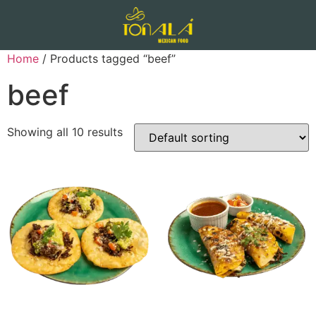
Home
/ Products tagged “beef”
beef
Showing all 10 results