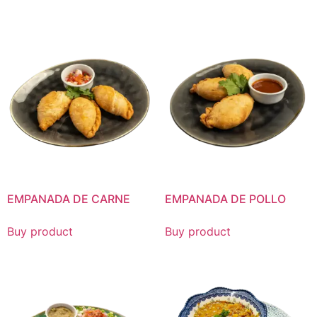
EMPANADA DE CARNE
EMPANADA DE POLLO
Buy product
Buy product